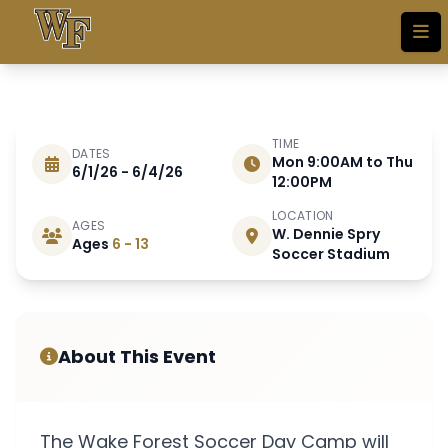
Skip to main content
TIME
DATES
Mon 9:00AM to Thu
6/1/26 - 6/4/26
JUNE 1 - 4 2026
12:00PM
LOCATION
AGES
W. Dennie Spry
Day Camp (Boys & Girls)
Ages
6 - 13
Soccer Stadium
SOLD OUT!!! Email
wfsoccer@wfu.edu to
join waitlist
About This Event
The Wake Forest Soccer Day Camp will