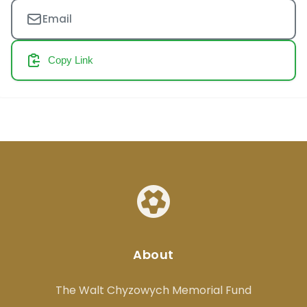
Email
Copy Link
About
The Walt Chyzowych Memorial Fund