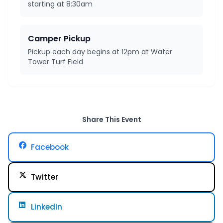
starting at 8:30am
Camper Pickup
Pickup each day begins at 12pm at Water
Tower Turf Field
Share This Event
Facebook
Twitter
LinkedIn