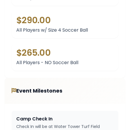
$290.00
All Players w/ Size 4 Soccer Ball
$265.00
All Players - NO Soccer Ball
Event Milestones
Camp Check In
Check In will be at Water Tower Turf Field