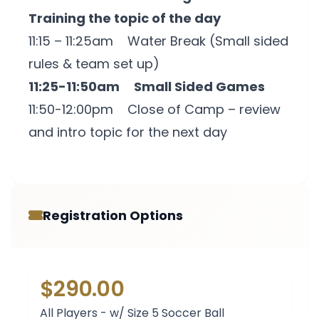
Training the topic of the day
11:15 – 11:25am Water Break (Small sided
rules & team set up)
11:25-11:50am Small Sided Games
11:50-12:00pm Close of Camp – review
and intro topic for the next day
Registration Options
$290.00
All Players - w/ Size 5 Soccer Ball