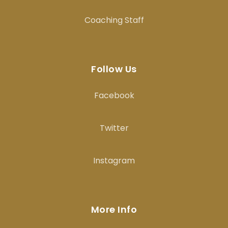
Coaching Staff
Follow Us
Facebook
Twitter
Instagram
More Info