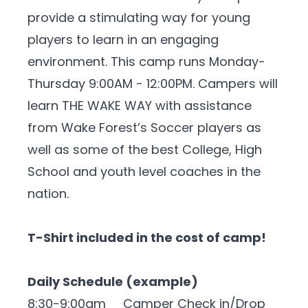
provide a stimulating way for young
players to learn in an engaging
environment. This camp runs Monday-
Thursday 9:00AM - 12:00PM. Campers will
learn THE WAKE WAY with assistance
from Wake Forest’s Soccer players as
well as some of the best College, High
School and youth level coaches in the
nation.
T-Shirt included in the cost of camp!
Daily Schedule (example)
8:30-9:00am Camper Check in/Drop