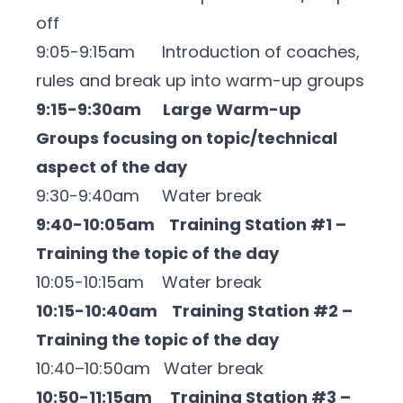
off
9:05-9:15am Introduction of coaches,
rules and break up into warm-up groups
9:15-9:30am Large Warm-up
Groups focusing on topic/technical
aspect of the day
9:30-9:40am Water break
9:40-10:05am Training Station #1 –
Training the topic of the day
10:05-10:15am Water break
10:15-10:40am Training Station #2 –
Training the topic of the day
10:40–10:50am Water break
10:50-11:15am Training Station #3 –