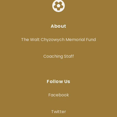
About
The Walt Chyzowych Memorial Fund
Coaching Staff
Follow Us
Facebook
Twitter