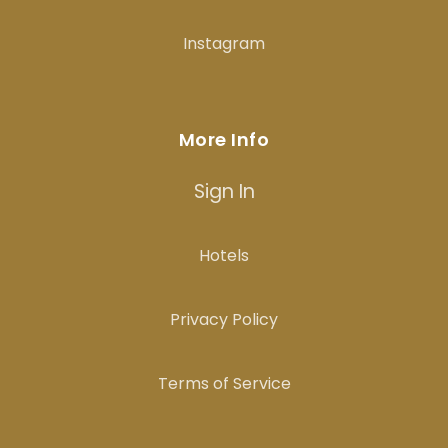
Instagram
More Info
Sign In
Hotels
Privacy Policy
Terms of Service