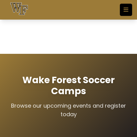
Skip to main content
Wake Forest Soccer
Camps
Browse our upcoming events and register
today