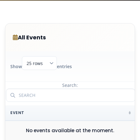
All Events
Show
entries
Search:
EVENT
No events available at the moment.