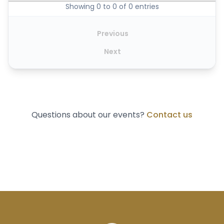
Showing 0 to 0 of 0 entries
Previous
Next
Questions about our events?
Contact us