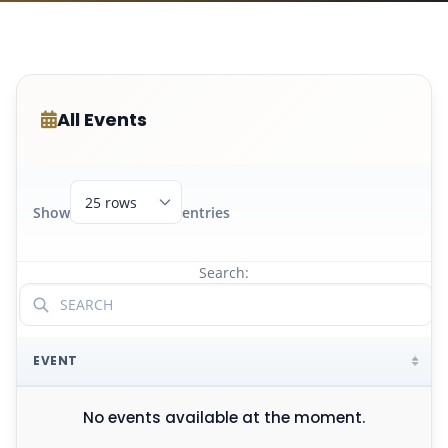
All Events
Show
entries
Search:
EVENT
No events available at the moment.