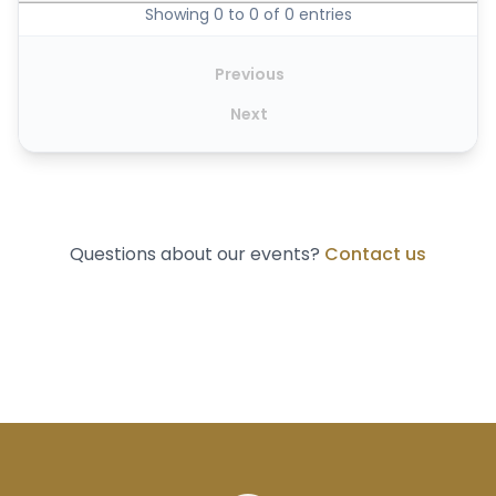
Showing 0 to 0 of 0 entries
Previous
Next
Questions about our events?
Contact us