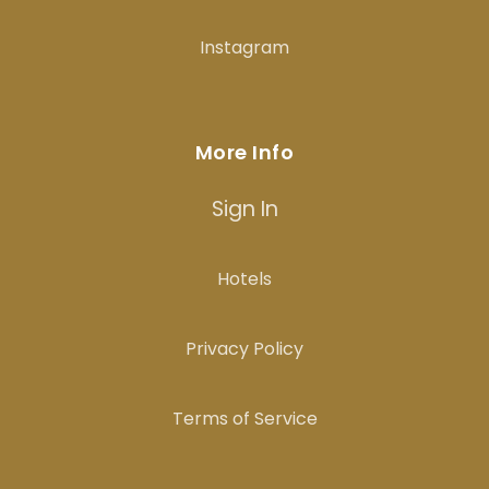
Instagram
More Info
Sign In
Hotels
Privacy Policy
Terms of Service