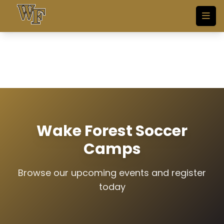
Skip to main content
Wake Forest Soccer
Camps
Browse our upcoming events and register
today