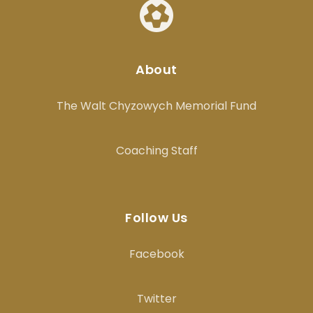
About
The Walt Chyzowych Memorial Fund
Coaching Staff
Follow Us
Facebook
Twitter